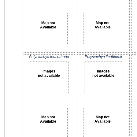
Map not
Map not
Available
Available
Polystachya leucorhoda
Polystachya lindblomii
Images
Images
not available
not available
Map not
Map not
Available
Available