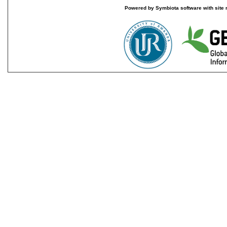
Powered by Symbiota software with site 