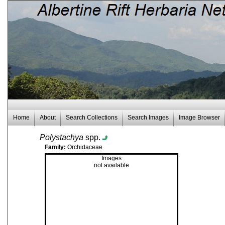
Home
About
Search Collections
Search Images
Image Browser
Polystachya
spp.
Family:
Orchidaceae
Images
not available