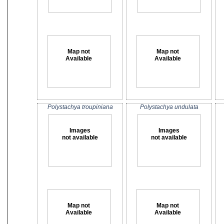
Map not
Map not
Available
Available
Polystachya troupiniana
Polystachya undulata
Images
Images
not available
not available
Map not
Map not
Available
Available