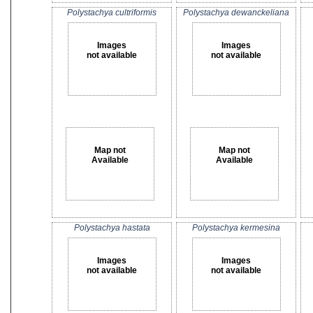
Polystachya cultriformis
Polystachya dewanckeliana
Images
Images
not available
not available
Map not
Map not
Available
Available
Polystachya hastata
Polystachya kermesina
Images
Images
not available
not available