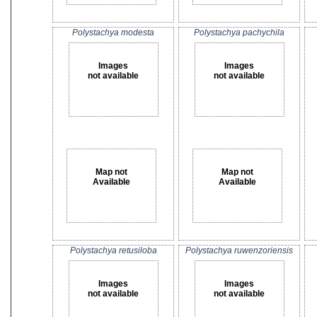
Polystachya modesta
Polystachya pachychila
Images
Images
not available
not available
Map not
Map not
Available
Available
Polystachya retusiloba
Polystachya ruwenzoriensis
Images
Images
not available
not available