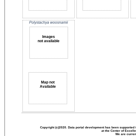
Polystachya woosnamii
Images
not available
Map not
Available
Copyright (c)2020. Data portal development has been supported th
at the Center of Excel
We are current