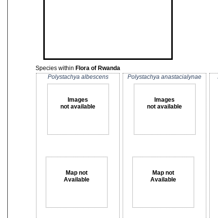
Species within
Flora of Rwanda
Polystachya albescens
Polystachya anastacialynae
Images
Images
not available
not available
Map not
Map not
Available
Available