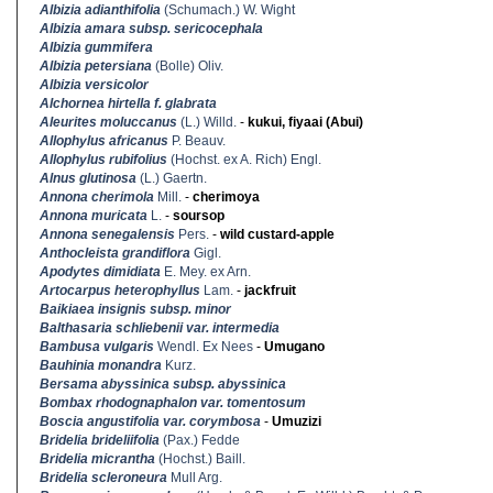
Albizia adianthifolia
(Schumach.) W. Wight
Albizia amara subsp. sericocephala
Albizia gummifera
Albizia petersiana
(Bolle) Oliv.
Albizia versicolor
Alchornea hirtella f. glabrata
Aleurites moluccanus
(L.) Willd.
-
kukui, fiyaai (Abui)
Allophylus africanus
P. Beauv.
Allophylus rubifolius
(Hochst. ex A. Rich) Engl.
Alnus glutinosa
(L.) Gaertn.
Annona cherimola
Mill.
-
cherimoya
Annona muricata
L.
-
soursop
Annona senegalensis
Pers.
-
wild custard-apple
Anthocleista grandiflora
Gigl.
Apodytes dimidiata
E. Mey. ex Arn.
Artocarpus heterophyllus
Lam.
-
jackfruit
Baikiaea insignis subsp. minor
Balthasaria schliebenii var. intermedia
Bambusa vulgaris
Wendl. Ex Nees
-
Umugano
Bauhinia monandra
Kurz.
Bersama abyssinica subsp. abyssinica
Bombax rhodognaphalon var. tomentosum
Boscia angustifolia var. corymbosa
-
Umuzizi
Bridelia brideliifolia
(Pax.) Fedde
Bridelia micrantha
(Hochst.) Baill.
Bridelia scleroneura
Mull Arg.