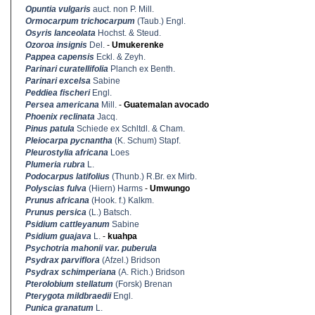
Opuntia vulgaris
auct. non P. Mill.
Ormocarpum trichocarpum
(Taub.) Engl.
Osyris lanceolata
Hochst. & Steud.
Ozoroa insignis
Del.
-
Umukerenke
Pappea capensis
Eckl. & Zeyh.
Parinari curatellifolia
Planch ex Benth.
Parinari excelsa
Sabine
Peddiea fischeri
Engl.
Persea americana
Mill.
-
Guatemalan avocado
Phoenix reclinata
Jacq.
Pinus patula
Schiede ex Schltdl. & Cham.
Pleiocarpa pycnantha
(K. Schum) Stapf.
Pleurostylia africana
Loes
Plumeria rubra
L.
Podocarpus latifolius
(Thunb.) R.Br. ex Mirb.
Polyscias fulva
(Hiern) Harms
-
Umwungo
Prunus africana
(Hook. f.) Kalkm.
Prunus persica
(L.) Batsch.
Psidium cattleyanum
Sabine
Psidium guajava
L.
-
kuahpa
Psychotria mahonii var. puberula
Psydrax parviflora
(Afzel.) Bridson
Psydrax schimperiana
(A. Rich.) Bridson
Pterolobium stellatum
(Forsk) Brenan
Pterygota mildbraedii
Engl.
Punica granatum
L.