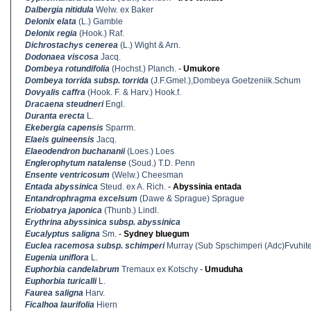
Dalbergia nitidula
Welw. ex Baker
Delonix elata
(L.) Gamble
Delonix regia
(Hook.) Raf.
Dichrostachys cenerea
(L.) Wight & Arn.
Dodonaea viscosa
Jacq.
Dombeya rotundifolia
(Hochst.) Planch.
-
Umukore
Dombeya torrida subsp. torrida
(J.F.Gmel.),Dombeya Goetzeniik.Schum
Dovyalis caffra
(Hook. F. & Harv.) Hook.f.
Dracaena steudneri
Engl.
Duranta erecta
L.
Ekebergia capensis
Sparrm.
Elaeis guineensis
Jacq.
Elaeodendron buchananii
(Loes.) Loes
Englerophytum natalense
(Soud.) T.D. Penn
Ensente ventricosum
(Welw.) Cheesman
Entada abyssinica
Steud. ex A. Rich.
-
Abyssinia entada
Entandrophragma excelsum
(Dawe & Sprague) Sprague
Eriobatrya japonica
(Thunb.) Lindl.
Erythrina abyssinica subsp. abyssinica
Eucalyptus saligna
Sm.
-
Sydney bluegum
Euclea racemosa subsp. schimperi
Murray (Sub Spschimperi (Adc)Fvuhit
Eugenia uniflora
L.
Euphorbia candelabrum
Tremaux ex Kotschy
-
Umuduha
Euphorbia turicalli
L.
Faurea saligna
Harv.
Ficalhoa laurifolia
Hiern