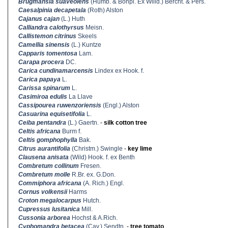
Brugmansia suaveolens
(Humb. & Bonpl. Ex Willd.) Bercht. & Pers.
Caesalpinia decapetala
(Roth) Alston
Cajanus cajan
(L.) Huth
Calliandra calothyrsus
Meisn.
Callistemon citrinus
Skeels
Camellia sinensis
(L.) Kuntze
Capparis tomentosa
Lam.
Carapa procera
DC.
Carica cundinamarcensis
Lindex ex Hook. f.
Carica papaya
L.
Carissa spinarum
L.
Casimiroa edulis
La Llave
Cassipourea ruwenzoriensis
(Engl.) Alston
Casuarina equisetifolia
L.
Ceiba pentandra
(L.) Gaertn.
-
silk cotton tree
Celtis africana
Burm f.
Celtis gomphophylla
Bak.
Citrus aurantifolia
(Christm.) Swingle
-
key lime
Clausena anisata
(Wild) Hook. f. ex Benth
Combretum collinum
Fresen.
Combretum molle
R.Br. ex. G.Don.
Commiphora africana
(A. Rich.) Engl.
Cornus volkensii
Harms
Croton megalocarpus
Hutch.
Cupressus lusitanica
Mill.
Cussonia arborea
Hochst & A.Rich.
Cyphomandra betacea
(Cav.) Sendtn.
-
tree tomato