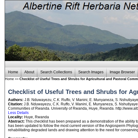
Home
About
Search Collections
Search Images
Image Browser
Home
>>
Checklist of Useful Trees and Shrubs for Agricultural and Pastoral Com
Checklist of Useful Trees and Shrubs for A
Authors:
J.B. Nduwayezu, C.K. Ruffo, V. Manini, E. Munyaneza, S. Nshutiya
Citation:
J.B. Nduwayezu, C.K. Ruffo, V. Manini, E. Munyaneza, S. Nshutiyaye
Communities of Rwanda. University of Rwanda, Huye, Rwanda. http://www.albe
Less Details
Locality:
Huye, Rwanda
Abstract:
This checklist has been prepared as a demonstration of the ability t
has been updated to follow the most current version of the Angiosperm Phyloge
rehabilitating degraded lands and drawing attention to the need for conservin