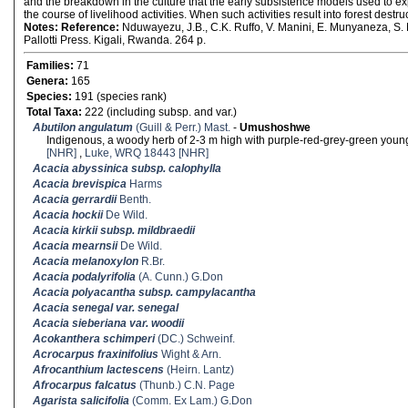
and the breakdown in the culture that the early subsistence models used to ex
the course of livelihood activities. When such activities result into forest destr
Notes:
Reference:
Nduwayezu, J.B., C.K. Ruffo, V. Manini, E. Munyaneza, S. 
Pallotti Press. Kigali, Rwanda. 264 p.
Families:
71
Genera:
165
Species:
191 (species rank)
Total Taxa:
222 (including subsp. and var.)
Abutilon angulatum
(Guill & Perr.) Mast.
-
Umushoshwe
Indigenous, a woody herb of 2-3 m high with purple-red-grey-green you
[NHR]
,
Luke, WRQ 18443 [NHR]
Acacia abyssinica subsp. calophylla
Acacia brevispica
Harms
Acacia gerrardii
Benth.
Acacia hockii
De Wild.
Acacia kirkii subsp. mildbraedii
Acacia mearnsii
De Wild.
Acacia melanoxylon
R.Br.
Acacia podalyrifolia
(A. Cunn.) G.Don
Acacia polyacantha subsp. campylacantha
Acacia senegal var. senegal
Acacia sieberiana var. woodii
Acokanthera schimperi
(DC.) Schweinf.
Acrocarpus fraxinifolius
Wight & Arn.
Afrocanthium lactescens
(Heirn. Lantz)
Afrocarpus falcatus
(Thunb.) C.N. Page
Agarista salicifolia
(Comm. Ex Lam.) G.Don