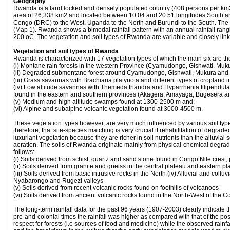
Geography
Rwanda is a land locked and densely populated country (408 persons per km2
area of 26,338 km2 and located between 10 04 and 20 51 longitudes South and
Congo (DRC) to the West, Uganda to the North and Burundi to the South. The
(Map 1). Rwanda shows a bimodal rainfall pattern with an annual rainfall r
200 oC. The vegetation and soil types of Rwanda are variable and closely lin
Vegetation and soil types of Rwanda
Rwanda is characterized with 17 vegetation types of which the main six are the
(i) Montane rain forests in the western Province (Cyamudongo, Gishwati, M
(ii) Degraded submontane forest around Cyamudongo, Gishwati, Mukura and 
(iii) Grass savannas with Brachiaria platynota and different types of cropland 
(iv) Low altitude savannas with Themeda triandra and Hyparrhenia filipendula,
found in the eastern and southern provinces (Akagera, Amayaga, Bugesera an
(v) Medium and high altitude swamps found at 1300-2500 m and;
(vi) Alpine and subalpine volcanic vegetation found at 3000-4500 m.
These vegetation types however, are very much influenced by various soil types (
therefore, that site-species matching is very crucial if rehabilitation of degra
luxuriant vegetation because they are richer in soil nutrients than the alluvia
aeration. The soils of Rwanda originate mainly from physical-chemical degrada
follows:
(i) Soils derived from schist, quartz and sand stone found in Congo Nile crest,
(ii) Soils derived from granite and gneiss in the central plateau and eastern pl
(iii) Soils derived from basic intrusive rocks in the North (iv) Alluvial and col
Nyabarongo and Rugezi valleys
(v) Soils derived from recent volcanic rocks found on foothills of volcanoes
(vi) Soils derived from ancient volcanic rocks found in the North-West of the C
The long-term rainfall data for the past 96 years (1907-2003) clearly indicate t
pre-and-colonial times the rainfall was higher as compared with that of the pos
respect for forests (i.e sources of food and medicine) while the observed rain