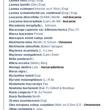
Lannea fulva
(Engl.) Engl.
Lannea humilis
(Oliv.) Engl.
Lannea schimperi
(Hochst. ex A. Rich.) Engl.
Lannea schweinfurthii var. stuhlmanii
(Engl.) Engl.
Leucaena diversifolia
(Schltdl.) Benth.
-
red leucaena
Leucaena leucocephala
(Lam.) de Wit
-
leucaena
Macadamia tetraphylla
L. Johnson
Macaranga capensis var. kilimanscharica
(Pax.) Fr.
Maesa lanceolata
Forssk.
Maesopsis eminii subsp. eminii
Markhamia lutea
(Benth.) K.Schum
-
Umusave
Markhamia obtusifolia
(Baker) Sprague
Maytenus acuminata
(L. f.) Loes
Maytenus senegalensis
(Lam.) Exell
Melia azedarach
L.
Milicia excelsa
(Welw.) Berg.
Moringa oleifera
Lam.
-
horseradishtree
Morus nigra
L.
Myrianthus holstii
Engl.
Myrsine melanophloeos
(L.) R.Br.
Neobutonia macrocalyx
Pax.
Newtonia buchananii
(Bak. F.) Gilbert & Boutique
Nuxia congesta
R.Br. Ex Fresen
Nuxia floribunda
Benth.
Ocotea usambarensis
Engl.
Olea europaea subsp. cuspidata
(Wall. ex G.Don.)Cif.
-
Umunzenze
Olinia rochetiana
A. Juss.