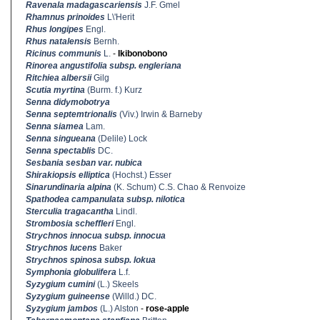
Ravenala madagascariensis
J.F. Gmel
Rhamnus prinoides
L\'Herit
Rhus longipes
Engl.
Rhus natalensis
Bernh.
Ricinus communis
L.
-
Ikibonobono
Rinorea angustifolia subsp. engleriana
Ritchiea albersii
Gilg
Scutia myrtina
(Burm. f.) Kurz
Senna didymobotrya
Senna septemtrionalis
(Viv.) Irwin & Barneby
Senna siamea
Lam.
Senna singueana
(Delile) Lock
Senna spectablis
DC.
Sesbania sesban var. nubica
Shirakiopsis elliptica
(Hochst.) Esser
Sinarundinaria alpina
(K. Schum) C.S. Chao & Renvoize
Spathodea campanulata subsp. nilotica
Sterculia tragacantha
Lindl.
Strombosia scheffleri
Engl.
Strychnos innocua subsp. innocua
Strychnos lucens
Baker
Strychnos spinosa subsp. lokua
Symphonia globulifera
L.f.
Syzygium cumini
(L.) Skeels
Syzygium guineense
(Willd.) DC.
Syzygium jambos
(L.) Alston
-
rose-apple