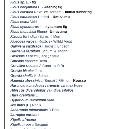
Ficus sp.
L.
-
fig
Ficus benjamina
L.
-
weeping fig
Ficus elastica
Roxb. ex Hornem.
-
Indian rubber fig
Ficus natalensis
Hochst.
-
Umuvumu
Ficus ovata
Vahl.
Ficus sycomorus
L.
-
sycamore fig
Ficus thonningii
Blume
-
Umuvumu
Flacourtia indica
(Burm. f.) Merr
Flueggea virosa
(Roxb. ex Willd.) Voigt
Galiniera saxifraga
(Hochst.) Bridson
Gardenia ternifolia
Schum. & Thonn.
Gliricidia sepium
(Jacq.) Steud.
Gmelina arborea
Roxb.
Grevillea robusta
A.Cunn. ex R.Br.
Grewia bicolor
Juss.
Grewia similis
K. Schum.
Hagenia abyssinica
(Bruce) J.F.Gmel.
-
Kousso
Harungana madagascariensis
Lam. ex Poiret
Hibiscus diversifolius var. diversifolius
Hura crepitans
L.
Hypericum revolutum
Vahl.
Ilex mitis
(L.) Radlk.
Jacaranda mimosifolia
D.Don
Jatropha curcas
L.
Kigelia africana
Kigelia moosa
Sprague