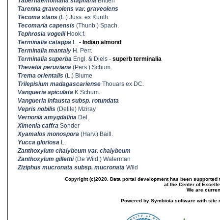
Tabernaemontana stapfiana
Britten
Tarenna graveolens var. graveolens
Tecoma stans
(L.) Juss. ex Kunth
Tecomaria capensis
(Thunb.) Spach.
Tephrosia vogelii
Hook.f.
Terminalia catappa
L.
-
Indian almond
Terminalia mantaly
H. Perr.
Terminalia superba
Engl. & Diels
-
superb terminalia
Thevetia peruviana
(Pers.) Schum.
Trema orientalis
(L.) Blume
Trilepisium madagascariense
Thouars ex DC.
Vangueria apiculata
K.Schum.
Vangueria infausta subsp. rotundata
Vepris nobilis
(Delile) Mziray
Vernonia amygdalina
Del.
Ximenia caffra
Sonder
Xyamalos monospora
(Harv.) Baill.
Yucca gloriosa
L.
Zanthoxylum chalybeum var. chalybeum
Zanthoxylum gillettii
(De Wild.) Waterman
Ziziphus mucronata subsp. mucronata
Wild
Copyright (c)2020. Data portal development has been supported th
at the Center of Excel
We are current
Powered by Symbiota software with site 