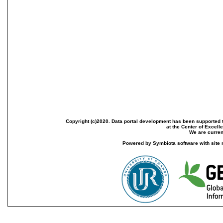
Copyright (c)2020. Data portal development has been supported th
at the Center of Excel
We are current
Powered by Symbiota software with site 