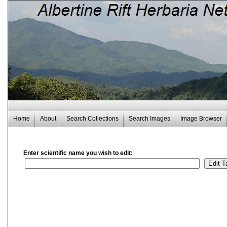
Home
About
Search Collections
Search Images
Image Browser
Enter scientific name you wish to edit: