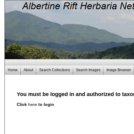
Home
About
Search Collections
Search Images
Image Browser
You must be logged in and authorized to taxo
Click
here
to login