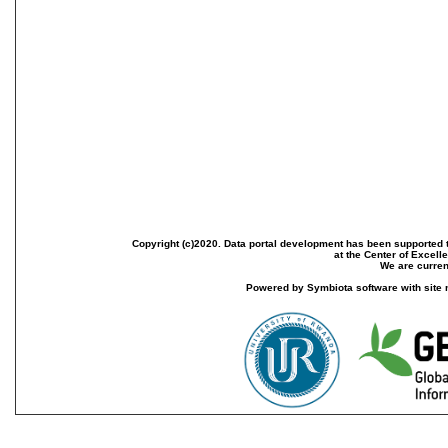
Copyright (c)2020. Data portal development has been supported th
at the Center of Excel
We are current
Powered by Symbiota software with site 