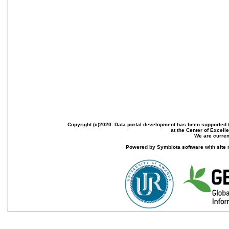
Copyright (c)2020. Data portal development has been supported th
at the Center of Excel
We are current
Powered by Symbiota software with site 