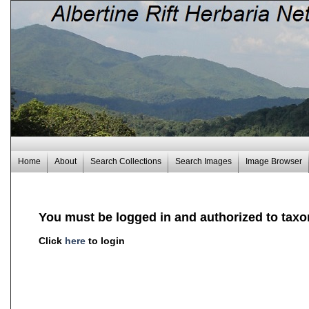
Home
About
Search Collections
Search Images
Image Browser
You must be logged in and authorized to taxo
Click
here
to login