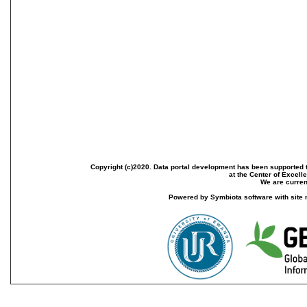
Copyright (c)2020. Data portal development has been supported th
at the Center of Excel
We are current
Powered by Symbiota software with site 