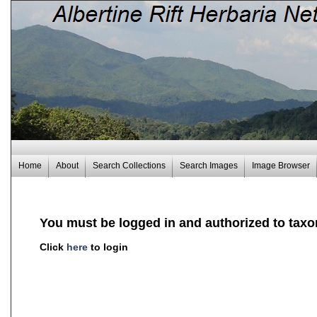
Home
About
Search Collections
Search Images
Image Browser
You must be logged in and authorized to taxo
Click
here
to login