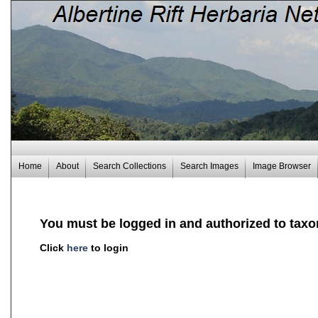
Home
About
Search Collections
Search Images
Image Browser
You must be logged in and authorized to taxo
Click
here
to login