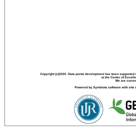
Copyright (c)2020. Data portal development has been supported th
at the Center of Excel
We are current
Powered by Symbiota software with site 