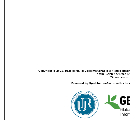
Copyright (c)2020. Data portal development has been supported th
at the Center of Excel
We are current
Powered by Symbiota software with site 