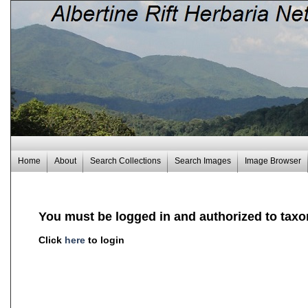
Home
About
Search Collections
Search Images
Image Browser
You must be logged in and authorized to taxo
Click
here
to login