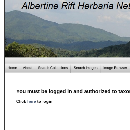
Home
About
Search Collections
Search Images
Image Browser
You must be logged in and authorized to taxo
Click
here
to login