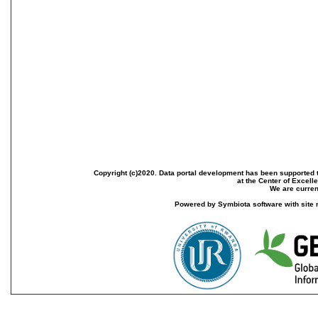
Copyright (c)2020. Data portal development has been supported th
at the Center of Excel
We are current
Powered by Symbiota software with site 