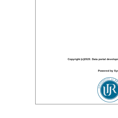
Copyright (c)2020. Data portal develop
Powered by Sym