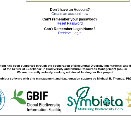
Don't have an Account?
Create an account now
Can't remember your password?
Reset Password
Can't Remember Login Name?
Retrieve Login
ment has been supported through the cooperation of Biocultural Diversity International and 
at the Center of Excellence in Biodiversity and Natural Resources Management (CoEB).
We are currently actively seeking additional funding for this project.
biota software with site management and data curation support by Michael B. Thomas, PhD