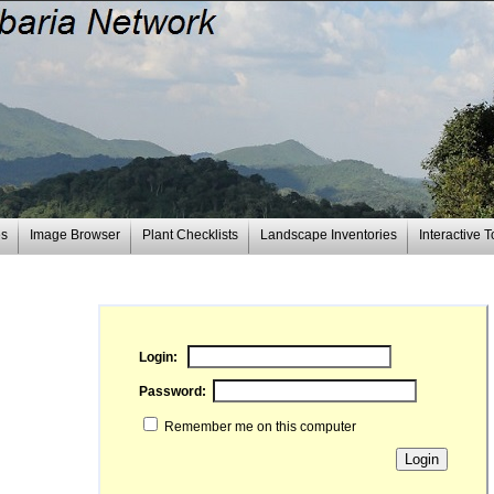
es
Image Browser
Plant Checklists
Landscape Inventories
Interactive T
Login:
Password:
Remember me on this computer