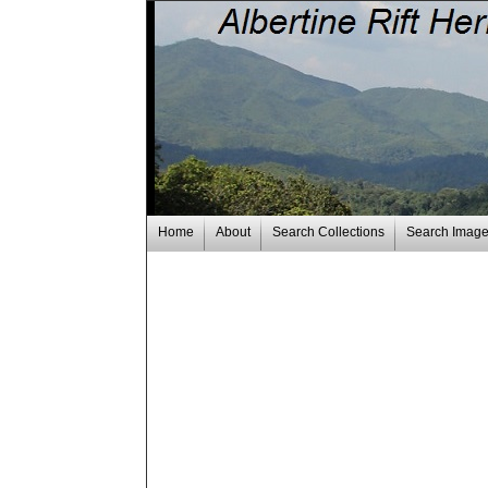
Home
About
Search Collections
Search Imag