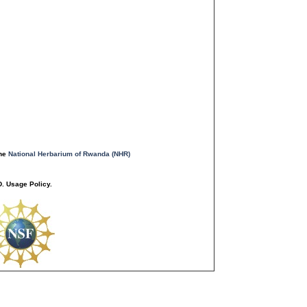
the
National Herbarium of Rwanda (NHR)
. Usage Policy.