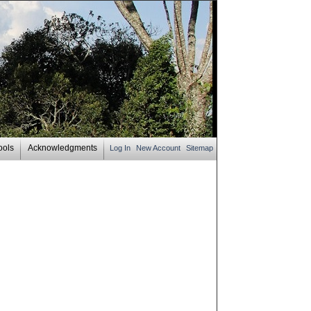
ools
Acknowledgments
Log In
New Account
Sitemap