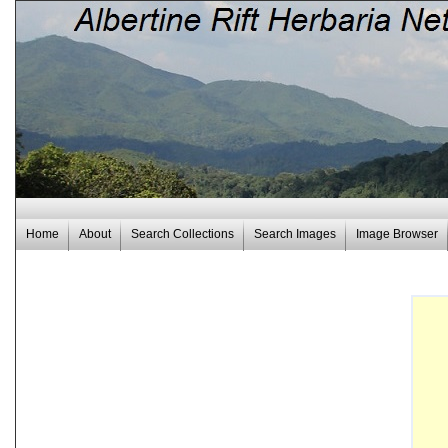
Home
About
Search Collections
Search Images
Image Browser