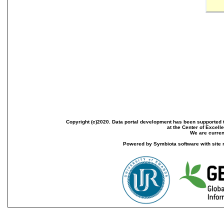
Copyright (c)2020. Data portal development has been supported th
at the Center of Excel
We are current
Powered by Symbiota software with site 