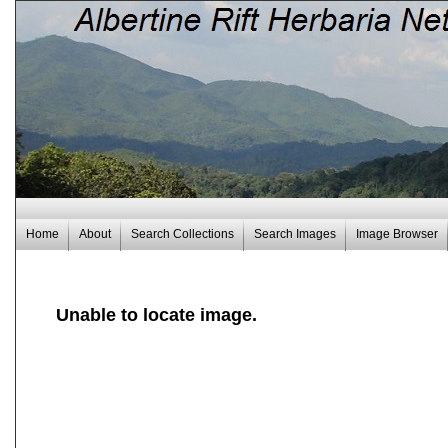
Home
About
Search Collections
Search Images
Image Browser
Unable to locate image.