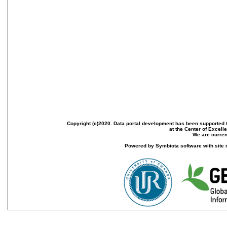
Copyright (c)2020. Data portal development has been supported th
at the Center of Excel
We are current
Powered by Symbiota software with site 