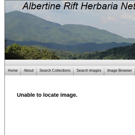
Home
About
Search Collections
Search Images
Image Browser
Unable to locate image.