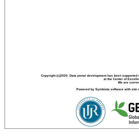
Copyright (c)2020. Data portal development has been supported th
at the Center of Excel
We are current
Powered by Symbiota software with site 