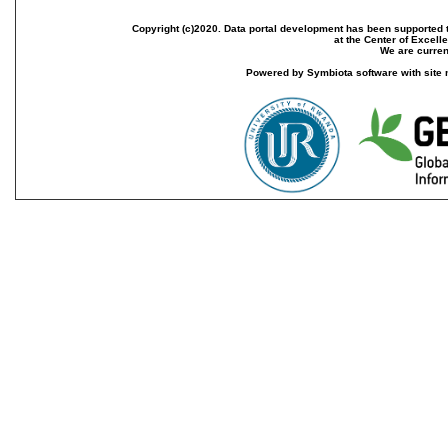
Copyright (c)2020. Data portal development has been supported th
at the Center of Excel
We are current
Powered by Symbiota software with site 