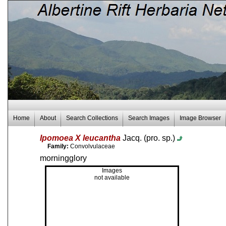
Home
About
Search Collections
Search Images
Image Browser
Ipomoea X leucantha
Jacq. (pro. sp.)
Family:
Convolvulaceae
morningglory
Images
not available