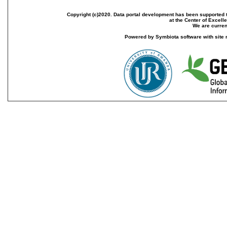
Copyright (c)2020. Data portal development has been supported th
at the Center of Excel
We are current
Powered by Symbiota software with site 