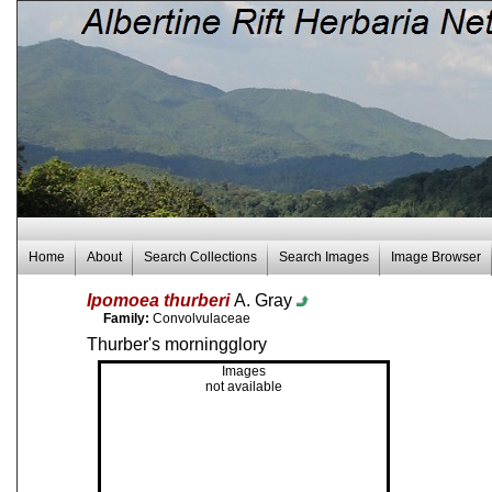
Home
About
Search Collections
Search Images
Image Browser
Ipomoea thurberi
A. Gray
Family:
Convolvulaceae
Thurber's morningglory
Images
not available