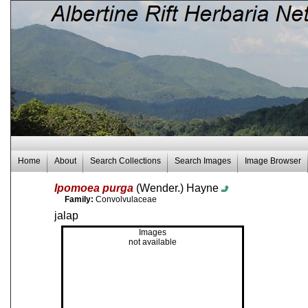
Home
About
Search Collections
Search Images
Image Browser
Ipomoea purga
(Wender.) Hayne
Family:
Convolvulaceae
jalap
Images
not available