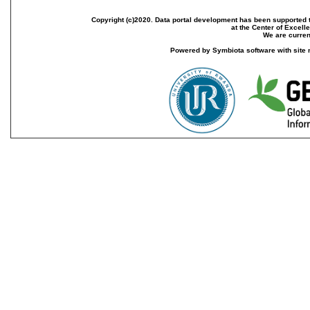
Copyright (c)2020. Data portal development has been supported th
at the Center of Excel
We are current
Powered by Symbiota software with site 