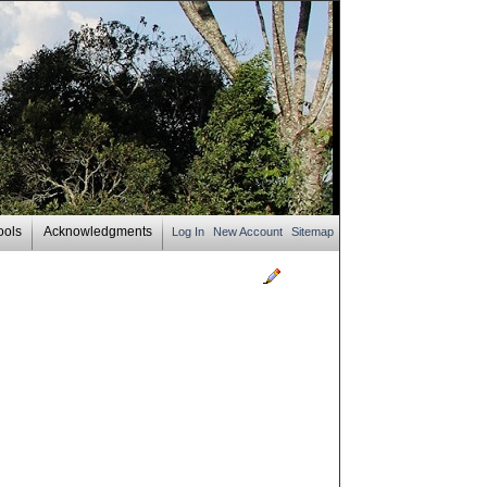
ools
Acknowledgments
Log In
New Account
Sitemap