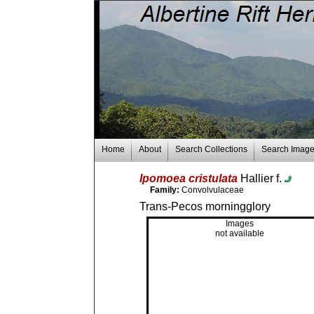
Home
About
Search Collections
Search Imag
Ipomoea cristulata
Hallier f.
Family:
Convolvulaceae
Trans-Pecos morningglory
Images
not available