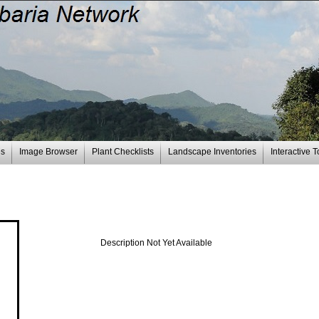
es
Image Browser
Plant Checklists
Landscape Inventories
Interactive T
Description Not Yet Available