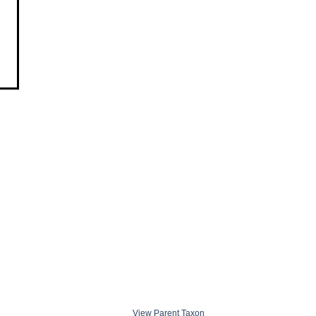
View Parent Taxon