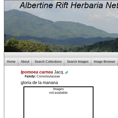
Home
About
Search Collections
Search Images
Image Browser
Ipomoea carnea
Jacq.
Family:
Convolvulaceae
gloria de la manana
Images
not available