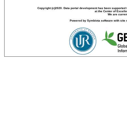
Copyright (c)2020. Data portal development has been supported th
at the Center of Excel
We are current
Powered by Symbiota software with site 