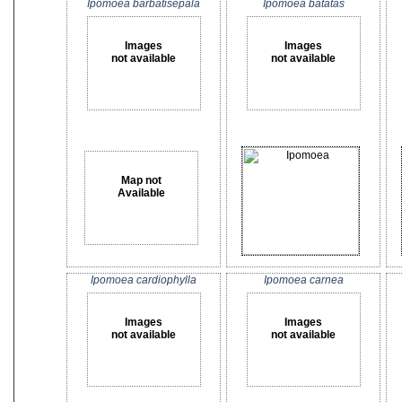
Ipomoea barbatisepala
Ipomoea batatas
Images
Images
not available
not available
Map not
Available
Ipomoea cardiophylla
Ipomoea carnea
Images
Images
not available
not available