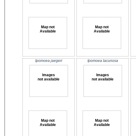
Map not
Map not
Available
Available
Ipomoea jaegeri
Ipomoea lacunosa
Images
Images
not available
not available
Map not
Map not
Available
Available