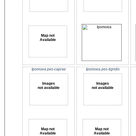
Map not
Available
Ipomoea pes-caprae
Ipomoea pes-tigridis
Images
Images
not available
not available
Map not
Map not
Available
Available