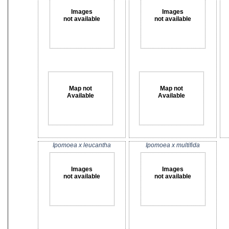
Images
Images
not available
not available
Map not
Map not
Available
Available
Ipomoea x leucantha
Ipomoea x multifida
Images
Images
not available
not available