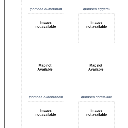
Ipomoea dumetorum
Ipomoea eggersii
Images
Images
not available
not available
Map not
Map not
Available
Available
Ipomoea hildebrandtii
Ipomoea horsfalliae
Images
Images
not available
not available