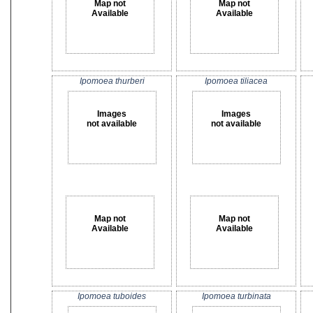
Map not
Map not
Available
Available
Ipomoea thurberi
Ipomoea tiliacea
Images
Images
not available
not available
Map not
Map not
Available
Available
Ipomoea tuboides
Ipomoea turbinata