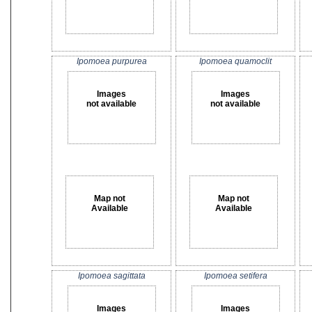
Ipomoea purpurea
Ipomoea quamoclit
Images
Images
not available
not available
Map not
Map not
Available
Available
Ipomoea sagittata
Ipomoea setifera
Images
Images