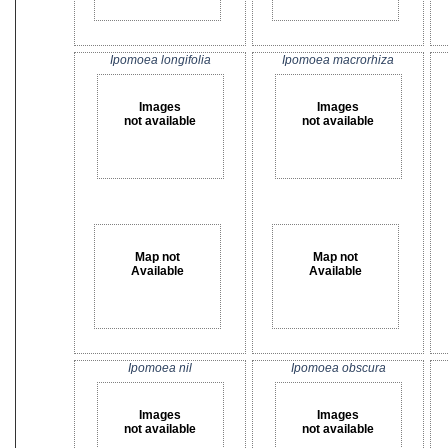
Ipomoea longifolia
Ipomoea macrorhiza
Images
Images
not available
not available
Map not
Map not
Available
Available
Ipomoea nil
Ipomoea obscura
Images
Images
not available
not available