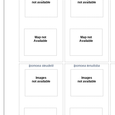
not available
not available
Map not
Map not
Available
Available
Ipomoea steudelii
Ipomoea tenuiloba
Images
Images
not available
not available