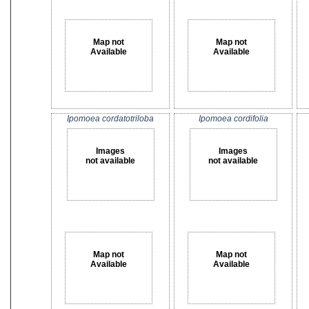
Map not
Map not
Available
Available
Ipomoea cordatotriloba
Ipomoea cordifolia
Images
Images
not available
not available
Map not
Map not
Available
Available