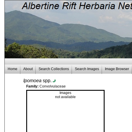
Home
About
Search Collections
Search Images
Image Browser
Ipomoea
spp.
Family:
Convolvulaceae
Images
not available