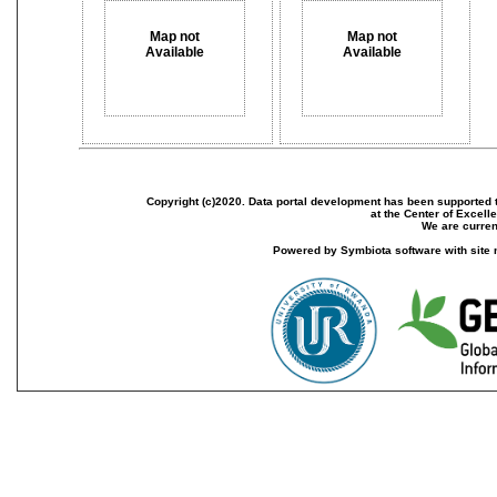
Map not
Map not
Available
Available
Copyright (c)2020. Data portal development has been supported th
at the Center of Excel
We are current
Powered by Symbiota software with site 