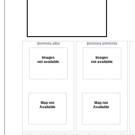
Ipomoea alba
Ipomoea amnicola
Images
Images
not available
not available
Map not
Map not
Available
Available