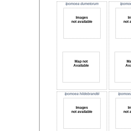
Ipomoea dumetorum
Ipomoe
Images
I
not available
not 
Map not
Ma
Available
Ava
Ipomoea hildebrandtii
Ipomoea
Images
I
not available
not 