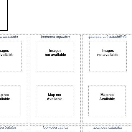
a amnicola
Ipomoea aquatica
Ipomoea aristolochiifolia
mages
Images
Images
available
not available
not available
p not
Map not
Map not
ilable
Available
Available
ea batatas
Ipomoea cairica
Ipomoea calantha