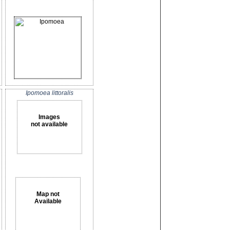
Ipomoea littoralis
Images
not available
Map not
Available