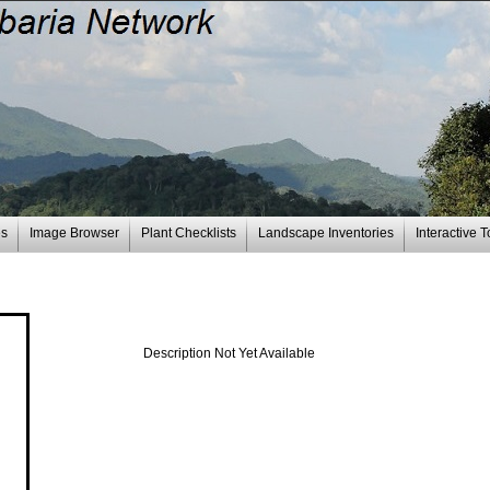
es
Image Browser
Plant Checklists
Landscape Inventories
Interactive T
Description Not Yet Available