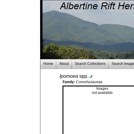
Home
About
Search Collections
Search Imag
Ipomoea
spp.
Family:
Convolvulaceae
Images
not available