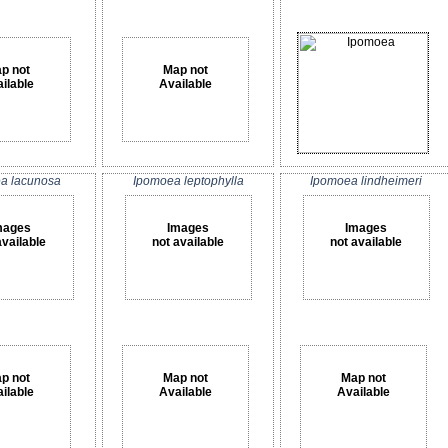
p not
Map not
ilable
Available
a lacunosa
Ipomoea leptophylla
Ipomoea lindheimeri
mages
Images
Images
available
not available
not available
p not
Map not
Map not
ilable
Available
Available