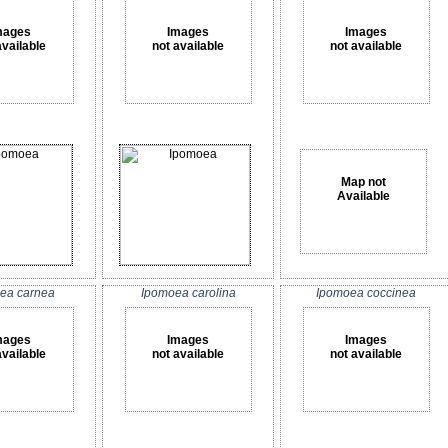
mages
Images
Images
available
not available
not available
Map not
Available
ea carnea
Ipomoea carolina
Ipomoea coccinea
mages
Images
Images
available
not available
not available