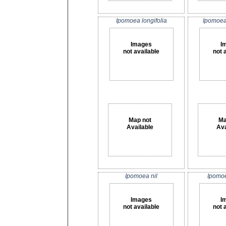
Ipomoea longifolia
Ipomoea
Images
I
not available
not 
Map not
Ma
Available
Ava
Ipomoea nil
Ipomo
Images
I
not available
not 