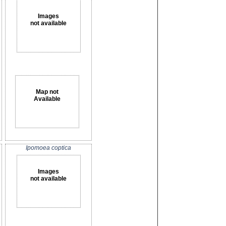
Images
not available
Map not
Available
Ipomoea coptica
Images
not available