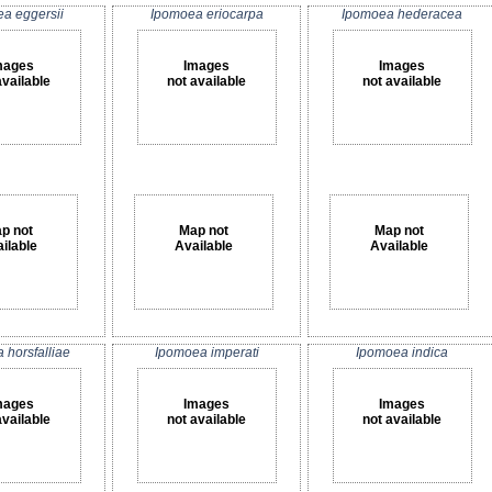
a eggersii
Ipomoea eriocarpa
Ipomoea hederacea
mages
Images
Images
available
not available
not available
p not
Map not
Map not
ilable
Available
Available
 horsfalliae
Ipomoea imperati
Ipomoea indica
mages
Images
Images
available
not available
not available