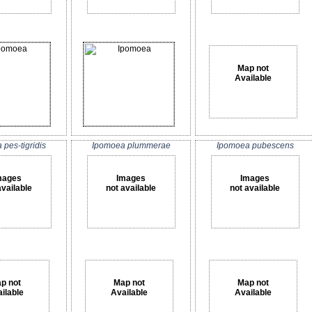
Map not
Available
pes-tigridis
Ipomoea plummerae
Ipomoea pubescens
mages
Images
Images
available
not available
not available
p not
Map not
Map not
ilable
Available
Available