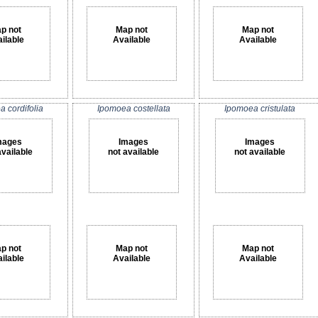
p not
Map not
Map not
ilable
Available
Available
 cordifolia
Ipomoea costellata
Ipomoea cristulata
mages
Images
Images
available
not available
not available
p not
Map not
Map not
ilable
Available
Available