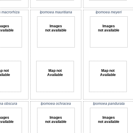
 macrorhiza
Ipomoea mauritiana
Ipomoea meyeri
mages
Images
Images
available
not available
not available
p not
Map not
Map not
ilable
Available
Available
ea obscura
Ipomoea ochracea
Ipomoea pandurata
mages
Images
Images
available
not available
not available