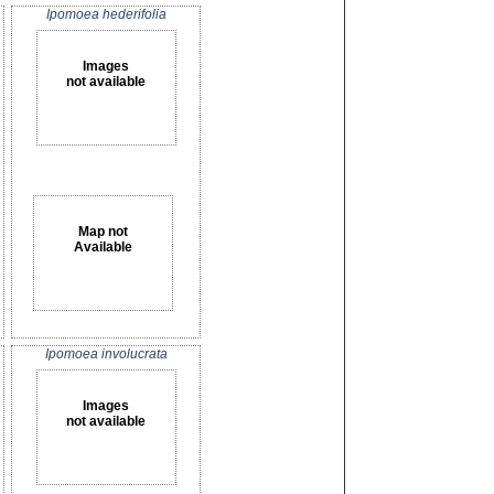
Ipomoea hederifolia
Images
not available
Map not
Available
Ipomoea involucrata
Images
not available