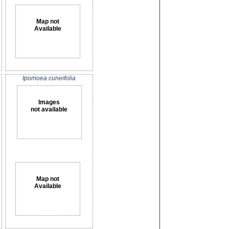
Map not
Available
Ipomoea cuneifolia
Images
not available
Map not
Available