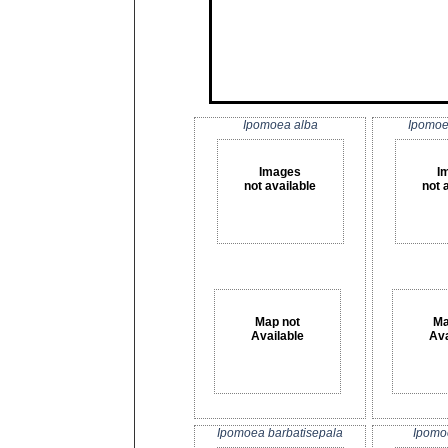
Ipomoea alba
Ipomoe
Images
I
not available
not 
Map not
Ma
Available
Ava
Ipomoea barbatisepala
Ipomo