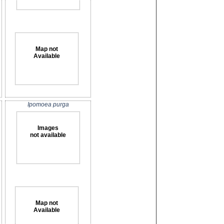
Map not
Available
Ipomoea purga
Images
not available
Map not
Available