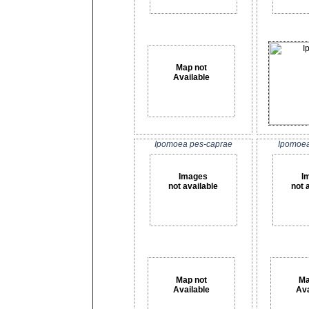
Map not
Available
Ipomoea pes-caprae
Ipomoea 
Images
I
not available
not 
Map not
Ma
Available
Ava