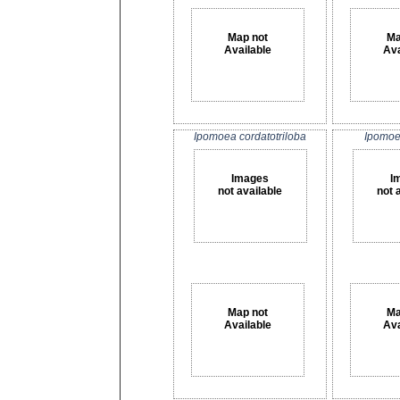
Map not
Ma
Available
Ava
Ipomoea cordatotriloba
Ipomoea
Images
I
not available
not 
Map not
Ma
Available
Ava