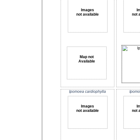
Images
I
not available
not 
Map not
Available
Ipomoea cardiophylla
Ipomo
Images
I
not available
not 