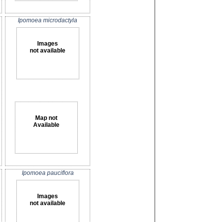
Ipomoea microdactyla
Images
not available
Map not
Available
Ipomoea pauciflora
Images
not available