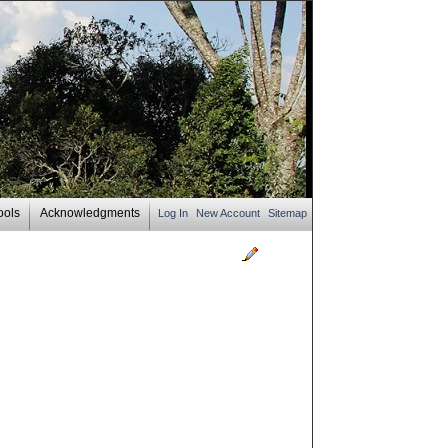
ools
Acknowledgments
Log In
New Account
Sitemap