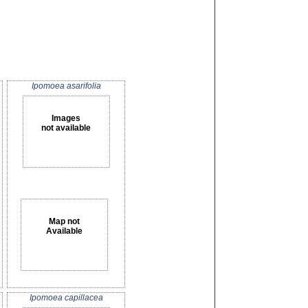
Ipomoea asarifolia
Images
not available
Map not
Available
Ipomoea capillacea