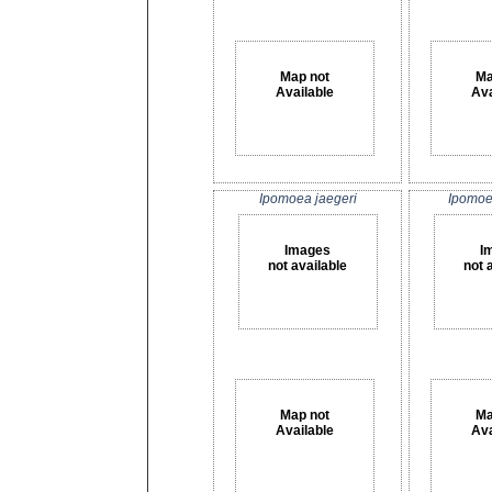
Map not
Ma
Available
Ava
Ipomoea jaegeri
Ipomoe
Images
I
not available
not 
Map not
Ma
Available
Ava