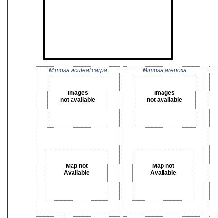
Mimosa aculeaticarpa
Mimosa arenosa
Images
Images
not available
not available
Map not
Map not
Available
Available