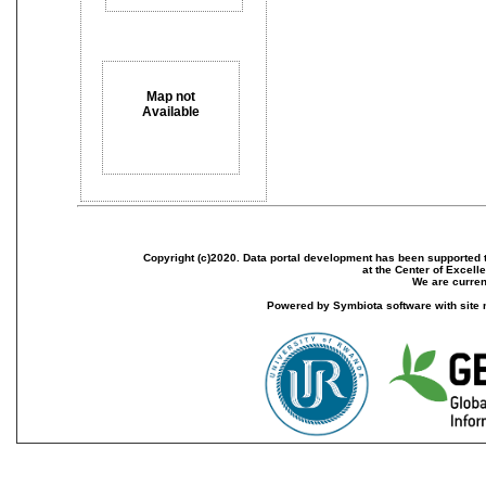
Map not
Available
Copyright (c)2020. Data portal development has been supported th
at the Center of Excel
We are current
Powered by Symbiota software with site 