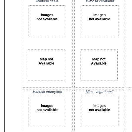
Mimosa casta
Mimosa ceratonia
Images
Images
not available
not available
Map not
Map not
Available
Available
Mimosa emoryana
Mimosa grahamii
Images
Images
not available
not available