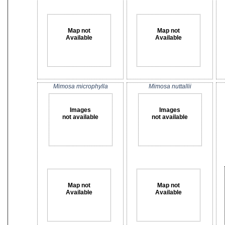
Map not
Map not
Available
Available
Mimosa microphylla
Mimosa nuttallii
Images
Images
not available
not available
Map not
Map not
Available
Available