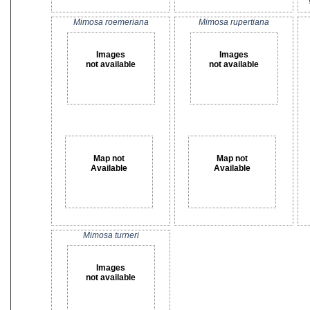
Mimosa roemeriana
Mimosa rupertiana
Images
Images
not available
not available
Map not
Map not
Available
Available
Mimosa turneri
Images
not available