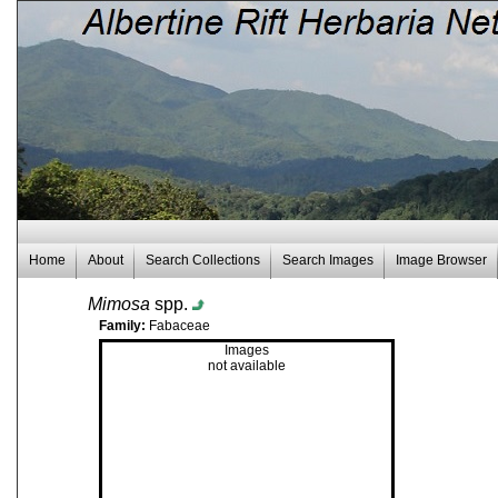
Home
About
Search Collections
Search Images
Image Browser
Mimosa
spp.
Family:
Fabaceae
Images
not available