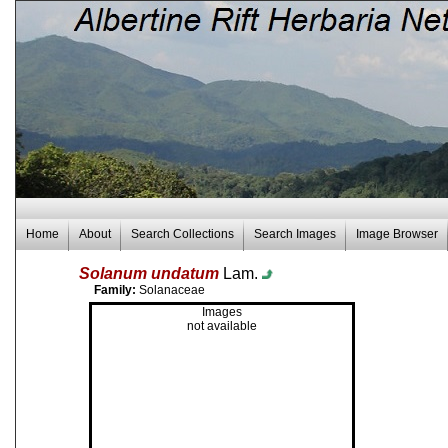
Home
About
Search Collections
Search Images
Image Browser
Solanum undatum
Lam.
Family:
Solanaceae
Images
not available