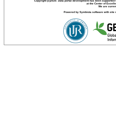
Copyright (c)2020. Data portal development has been supported th
at the Center of Excel
We are current
Powered by Symbiota software with site 