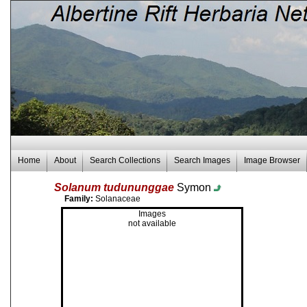
Home
About
Search Collections
Search Images
Image Browser
Solanum tudununggae
Symon
Family:
Solanaceae
Images
not available