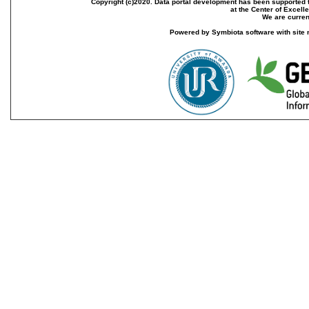
Copyright (c)2020. Data portal development has been supported th
at the Center of Excel
We are current
Powered by Symbiota software with site 