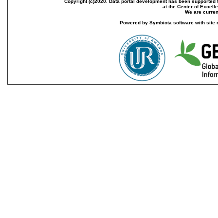
Copyright (c)2020. Data portal development has been supported th
at the Center of Excel
We are current
Powered by Symbiota software with site 