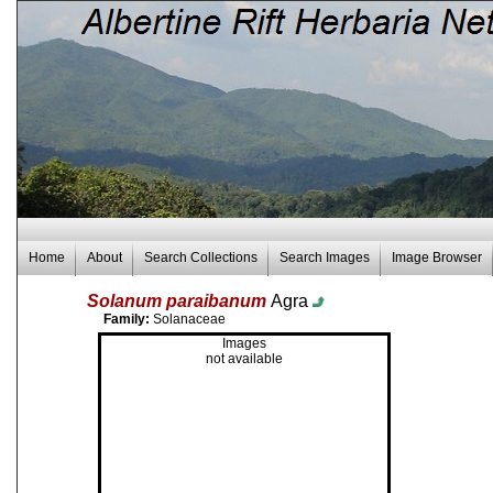
Home
About
Search Collections
Search Images
Image Browser
Solanum paraibanum
Agra
Family:
Solanaceae
Images
not available