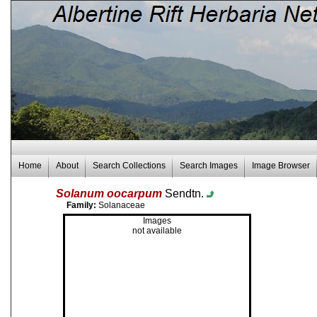
Home
About
Search Collections
Search Images
Image Browser
Solanum oocarpum
Sendtn.
Family:
Solanaceae
Images
not available