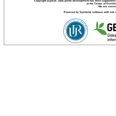
Copyright (c)2020. Data portal development has been supported th
at the Center of Excel
We are current
Powered by Symbiota software with site 