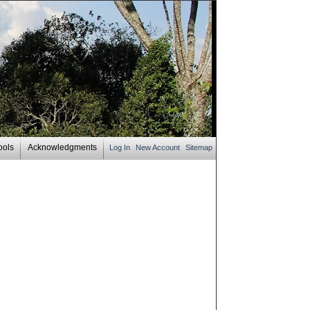
ools
Acknowledgments
Log In
New Account
Sitemap