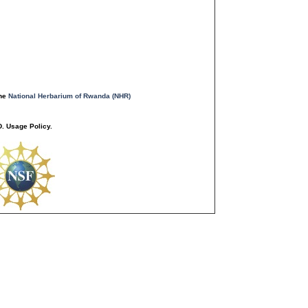
the
National Herbarium of Rwanda (NHR)
. Usage Policy.