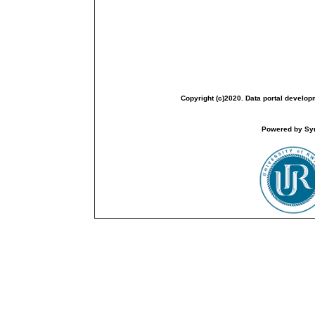
Copyright (c)2020. Data portal develop
Powered by Sym