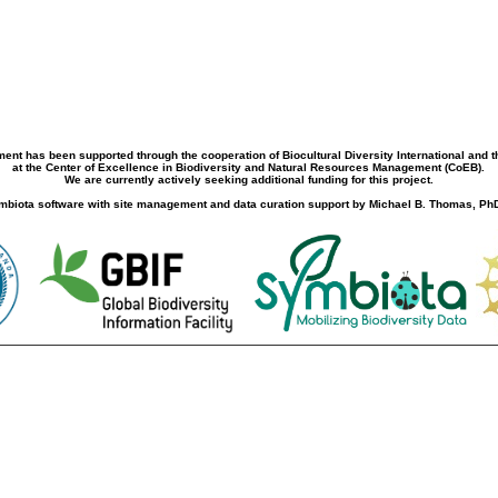
ment has been supported through the cooperation of Biocultural Diversity International and 
at the Center of Excellence in Biodiversity and Natural Resources Management (CoEB).
We are currently actively seeking additional funding for this project.
biota software with site management and data curation support by Michael B. Thomas, PhD