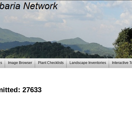
es
Image Browser
Plant Checklists
Landscape Inventories
Interactive T
bmitted: 27633