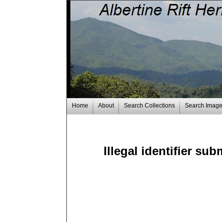
Home
About
Search Collections
Search Imag
Illegal identifier su