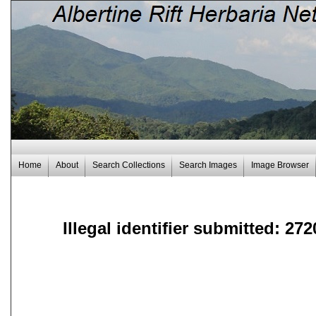
Home
About
Search Collections
Search Images
Image Browser
Illegal identifier submitted: 272