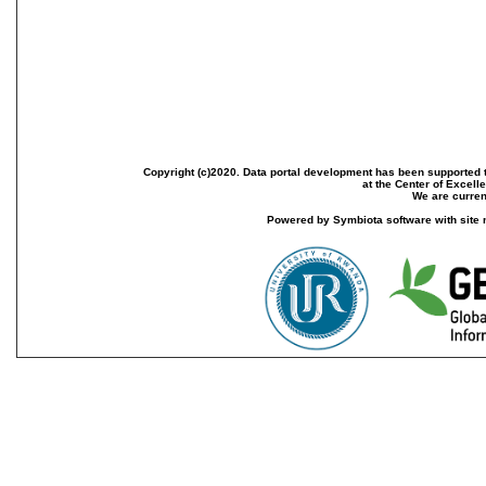
Copyright (c)2020. Data portal development has been supported th
at the Center of Excel
We are current
Powered by Symbiota software with site 