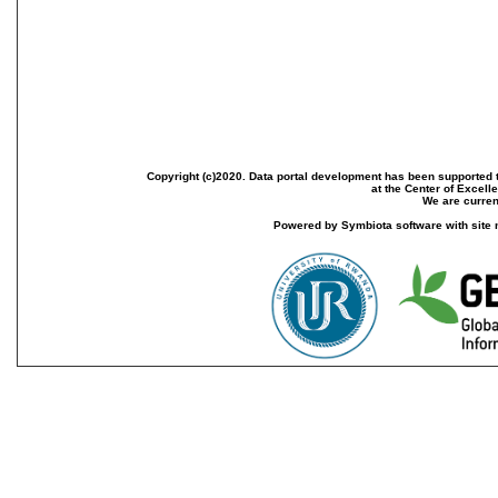
Copyright (c)2020. Data portal development has been supported th
at the Center of Excel
We are current
Powered by Symbiota software with site 