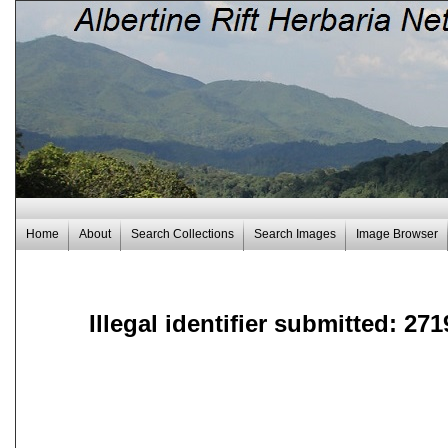
Home
About
Search Collections
Search Images
Image Browser
Illegal identifier submitted: 271