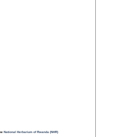
the
National Herbarium of Rwanda (NHR)