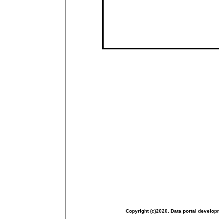
Copyright (c)2020. Data portal develop