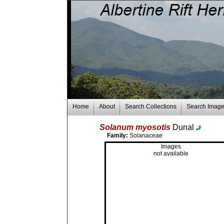
Home
About
Search Collections
Search Imag
Solanum myosotis
Dunal
Family:
Solanaceae
Images
not available