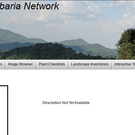
es
Image Browser
Plant Checklists
Landscape Inventories
Interactive T
Description Not Yet Available