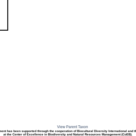
View Parent Taxon
ment has been supported through the cooperation of Biocultural Diversity International and 
at the Center of Excellence in Biodiversity and Natural Resources Management (CoEB).