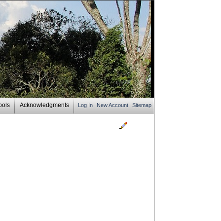
ools
Acknowledgments
Log In
New Account
Sitemap