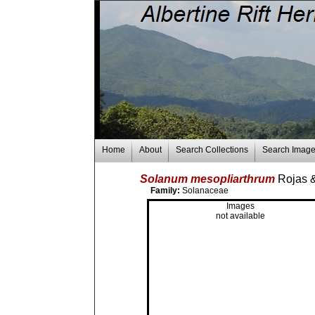
Home
About
Search Collections
Search Imag
Solanum mesopliarthrum
Rojas 
Family:
Solanaceae
Images
not available