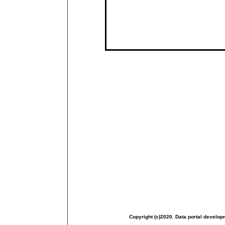
Copyright (c)2020. Data portal develop