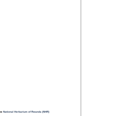
the
National Herbarium of Rwanda (NHR)