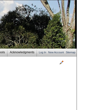
ools
Acknowledgments
Log In
New Account
Sitemap