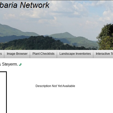
es
Image Browser
Plant Checklists
Landscape Inventories
Interactive T
& Steyerm.
Description Not Yet Available