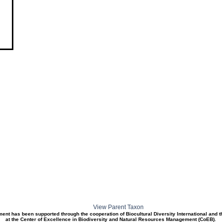
View Parent Taxon
ment has been supported through the cooperation of Biocultural Diversity International and 
at the Center of Excellence in Biodiversity and Natural Resources Management (CoEB).