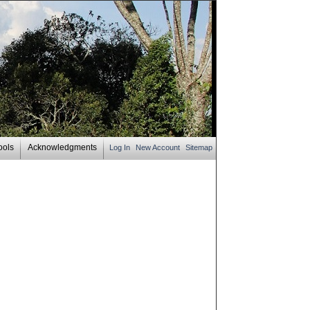
ools
Acknowledgments
Log In
New Account
Sitemap