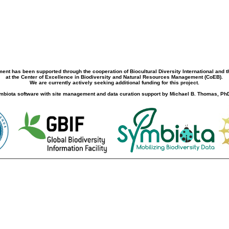
ment has been supported through the cooperation of Biocultural Diversity International and 
at the Center of Excellence in Biodiversity and Natural Resources Management (CoEB).
We are currently actively seeking additional funding for this project.
biota software with site management and data curation support by Michael B. Thomas, PhD