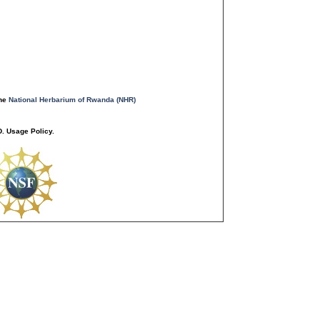
the
National Herbarium of Rwanda (NHR)
. Usage Policy.