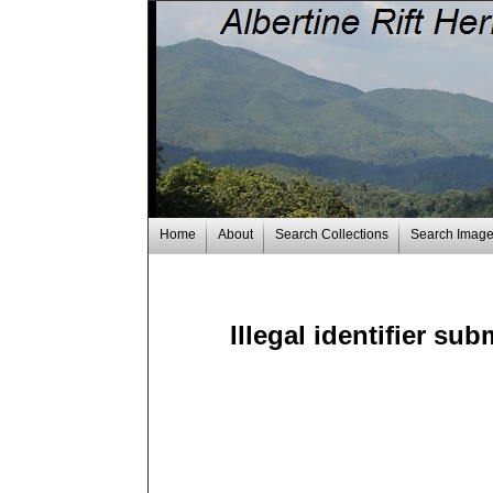
Home
About
Search Collections
Search Imag
Illegal identifier sub