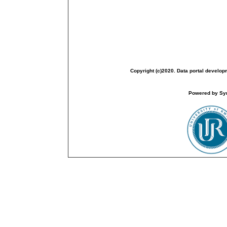
Copyright (c)2020. Data portal develop
Powered by Sym