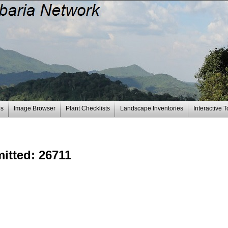
es
Image Browser
Plant Checklists
Landscape Inventories
Interactive T
mitted: 26711