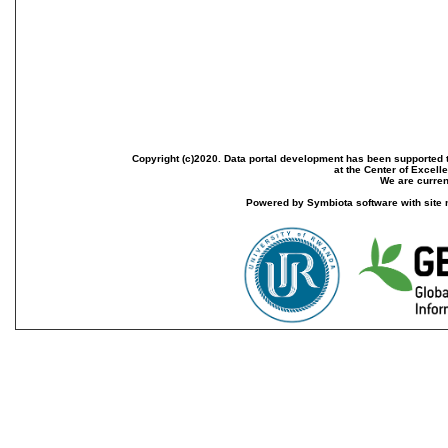
Copyright (c)2020. Data portal development has been supported th
at the Center of Excel
We are current
Powered by Symbiota software with site 