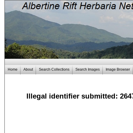
Home
About
Search Collections
Search Images
Image Browser
Illegal identifier submitted: 264