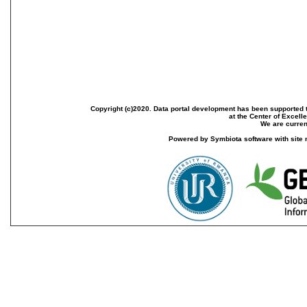
Copyright (c)2020. Data portal development has been supported th
at the Center of Excel
We are current
Powered by Symbiota software with site 