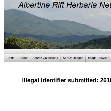
Home
About
Search Collections
Search Images
Image Browser
Illegal identifier submitted: 261