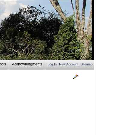
ools
Acknowledgments
Log In
New Account
Sitemap