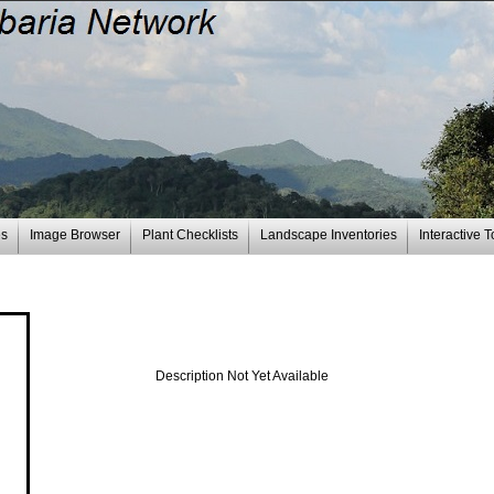
es
Image Browser
Plant Checklists
Landscape Inventories
Interactive T
Description Not Yet Available