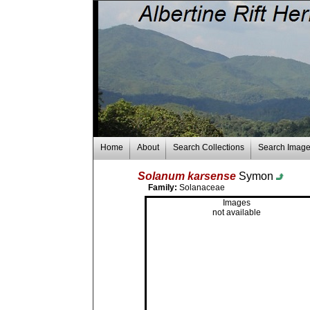
Home
About
Search Collections
Search Imag
Solanum karsense
Symon
Family:
Solanaceae
Images
not available