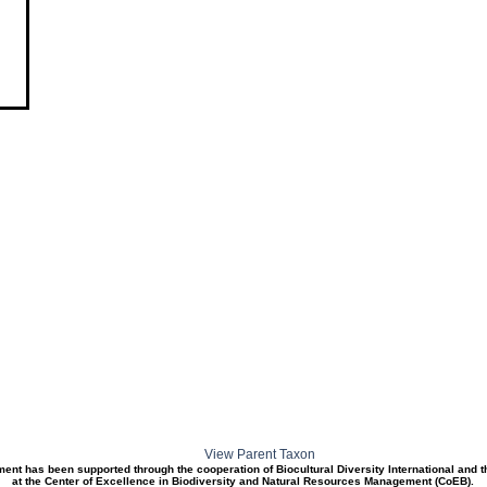
View Parent Taxon
ment has been supported through the cooperation of Biocultural Diversity International and 
at the Center of Excellence in Biodiversity and Natural Resources Management (CoEB).