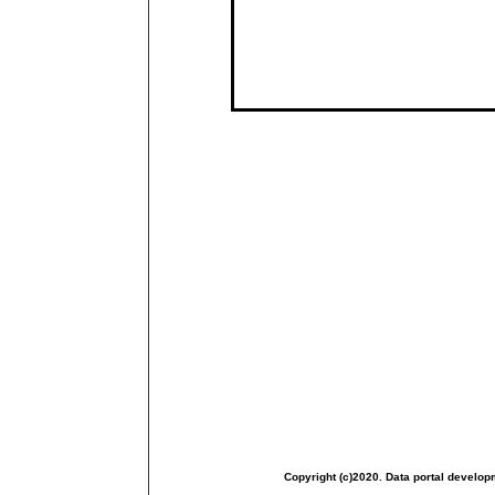
Copyright (c)2020. Data portal develop