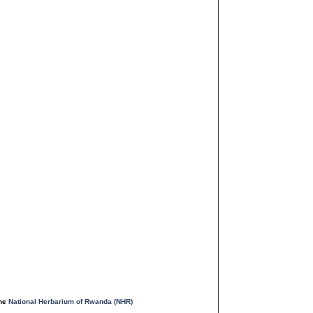
the
National Herbarium of Rwanda (NHR)