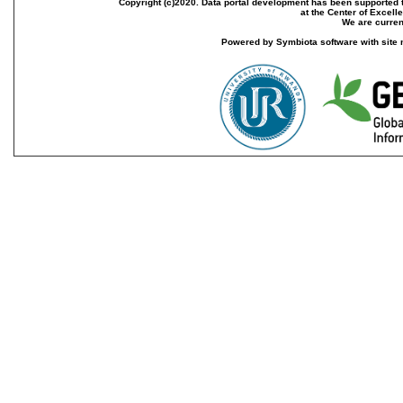
Copyright (c)2020. Data portal development has been supported th
at the Center of Excel
We are current
Powered by Symbiota software with site 