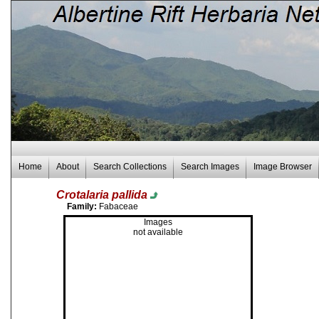
Home
About
Search Collections
Search Images
Image Browser
Crotalaria pallida
Family:
Fabaceae
Images
not available