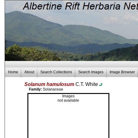
Home
About
Search Collections
Search Images
Image Browser
Solanum hamulosum
C.T. White
Family:
Solanaceae
Images
not available