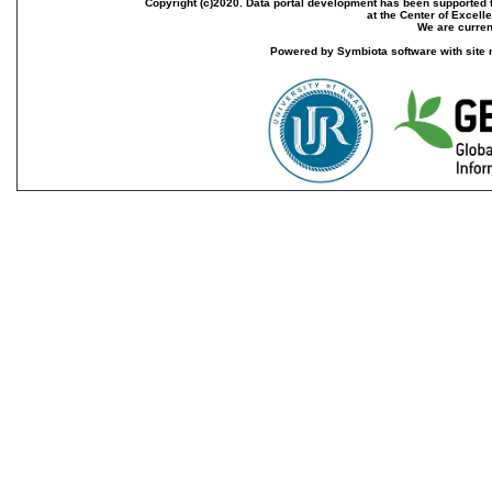
Copyright (c)2020. Data portal development has been supported th
at the Center of Excel
We are current
Powered by Symbiota software with site 