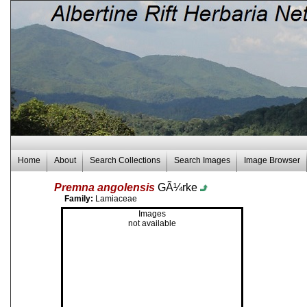
Home
About
Search Collections
Search Images
Image Browser
Premna angolensis
GÃ¼rke
Family:
Lamiaceae
Images
not available