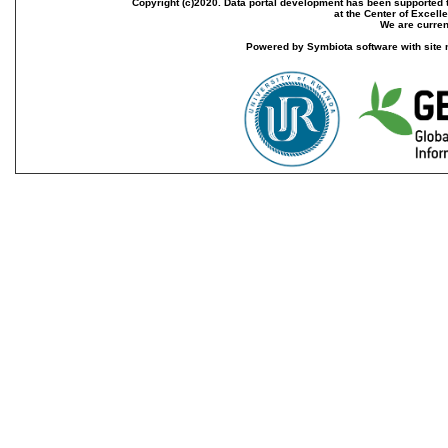
Copyright (c)2020. Data portal development has been supported th
at the Center of Excel
We are current
Powered by Symbiota software with site 