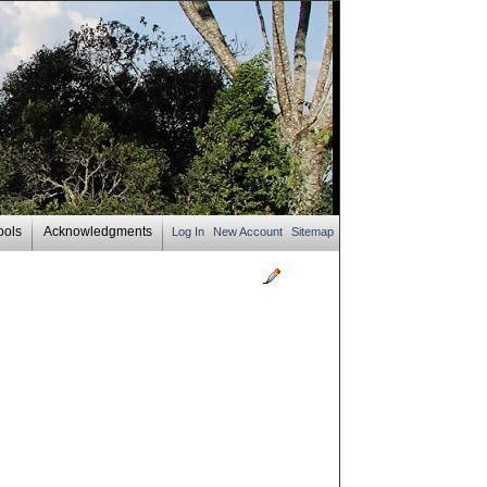
ools
Acknowledgments
Log In
New Account
Sitemap