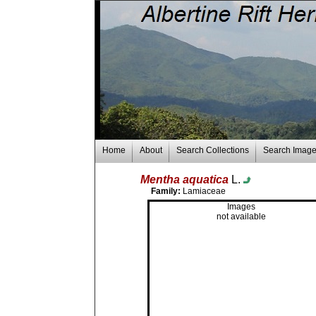
Home
About
Search Collections
Search Imag
Mentha aquatica
L.
Family:
Lamiaceae
Images
not available