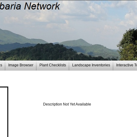
es
Image Browser
Plant Checklists
Landscape Inventories
Interactive T
Description Not Yet Available