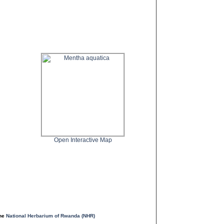
Open Interactive Map
the
National Herbarium of Rwanda (NHR)