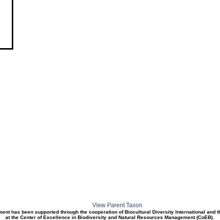
View Parent Taxon
ment has been supported through the cooperation of Biocultural Diversity International and 
at the Center of Excellence in Biodiversity and Natural Resources Management (CoEB).