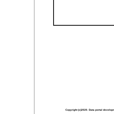
Copyright (c)2020. Data portal develop