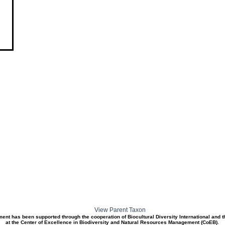
View Parent Taxon
ment has been supported through the cooperation of Biocultural Diversity International and 
at the Center of Excellence in Biodiversity and Natural Resources Management (CoEB).