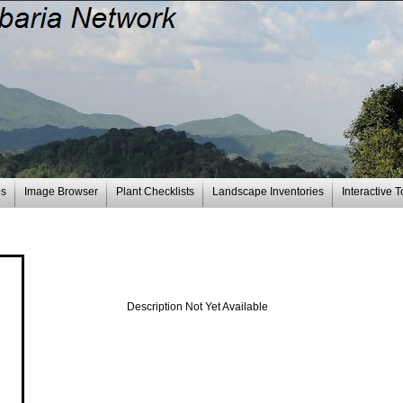
es
Image Browser
Plant Checklists
Landscape Inventories
Interactive T
Description Not Yet Available