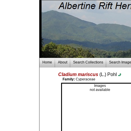
Home
About
Search Collections
Search Imag
Cladium mariscus
(L.) Pohl
Family:
Cyperaceae
Images
not available