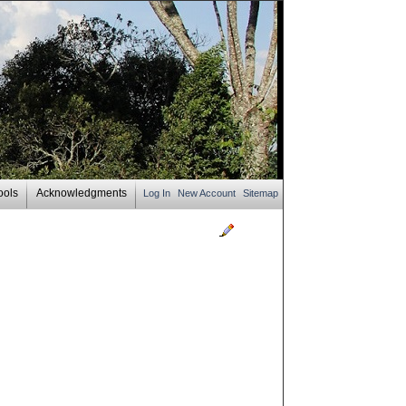
ools
Acknowledgments
Log In
New Account
Sitemap