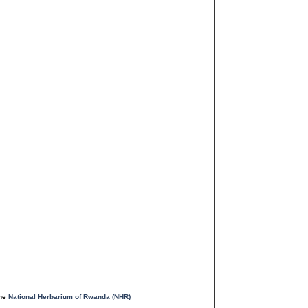
the
National Herbarium of Rwanda (NHR)