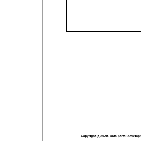
Copyright (c)2020. Data portal develop