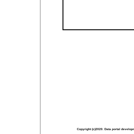
Copyright (c)2020. Data portal develop