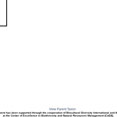
View Parent Taxon
ment has been supported through the cooperation of Biocultural Diversity International and 
at the Center of Excellence in Biodiversity and Natural Resources Management (CoEB).