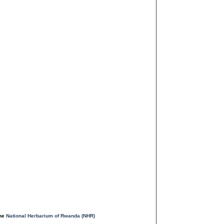
the
National Herbarium of Rwanda (NHR)