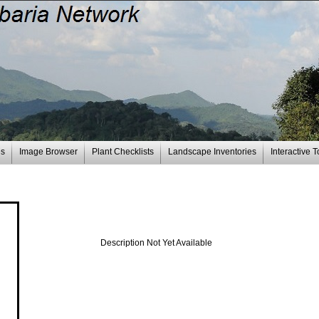
es
Image Browser
Plant Checklists
Landscape Inventories
Interactive T
Description Not Yet Available