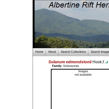
Home
About
Search Collections
Search Imag
Solanum edmondstonii
Hook.f.
Family:
Solanaceae
Images
not available