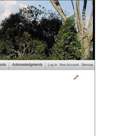
ools
Acknowledgments
Log In
New Account
Sitemap