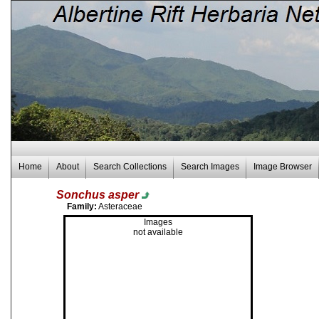
Home
About
Search Collections
Search Images
Image Browser
Sonchus asper
Family:
Asteraceae
Images
not available