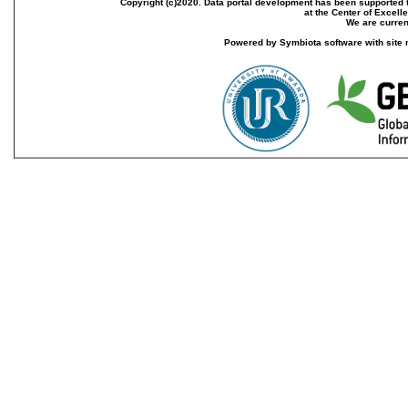
Copyright (c)2020. Data portal development has been supported th
at the Center of Excel
We are current
Powered by Symbiota software with site 