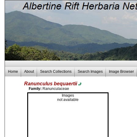
Home
About
Search Collections
Search Images
Image Browser
Ranunculus bequaertii
Family:
Ranunculaceae
Images
not available