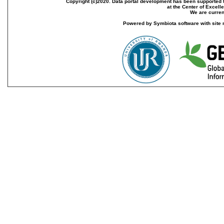
Copyright (c)2020. Data portal development has been supported th
at the Center of Excel
We are current
Powered by Symbiota software with site 