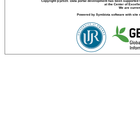
Copyright (c)2020. Data portal development has been supported th
at the Center of Excel
We are current
Powered by Symbiota software with site 