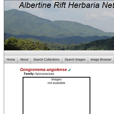
Home
About
Search Collections
Search Images
Image Browser
Gongronema angolense
Family:
Apocynaceae
Images
not available