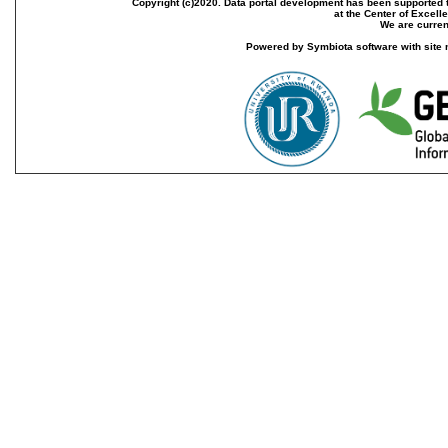
Copyright (c)2020. Data portal development has been supported th
at the Center of Excel
We are current
Powered by Symbiota software with site 