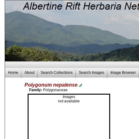
Home
About
Search Collections
Search Images
Image Browser
Polygonum nepalense
Family:
Polygonaceae
Images
not available