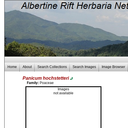
Home
About
Search Collections
Search Images
Image Browser
Panicum hochstetteri
Family:
Poaceae
Images
not available