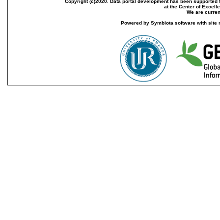
Copyright (c)2020. Data portal development has been supported th
at the Center of Excel
We are current
Powered by Symbiota software with site 