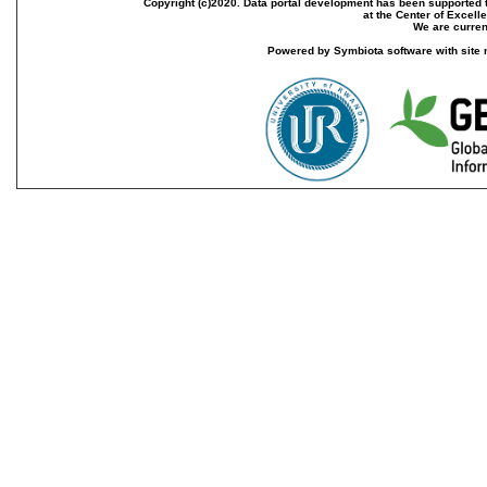
Copyright (c)2020. Data portal development has been supported th
at the Center of Excel
We are current
Powered by Symbiota software with site 