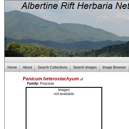
Home
About
Search Collections
Search Images
Image Browser
Panicum heterostachyum
Family:
Poaceae
Images
not available