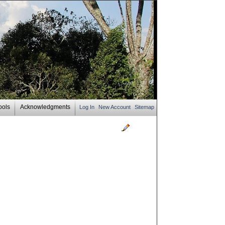
ools
Acknowledgments
Log In
New Account
Sitemap