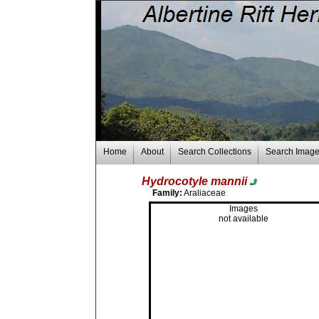
Home
About
Search Collections
Search Imag
Hydrocotyle mannii
Family:
Araliaceae
Images
not available