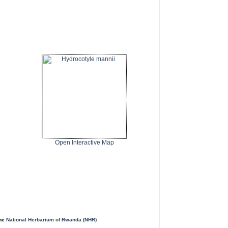
Open Interactive Map
the
National Herbarium of Rwanda (NHR)