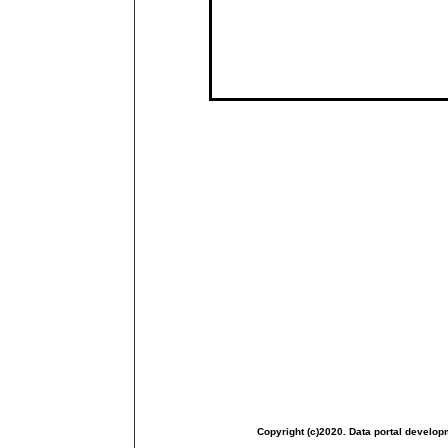
Copyright (c)2020. Data portal develop