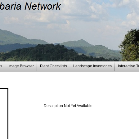
es
Image Browser
Plant Checklists
Landscape Inventories
Interactive T
Description Not Yet Available