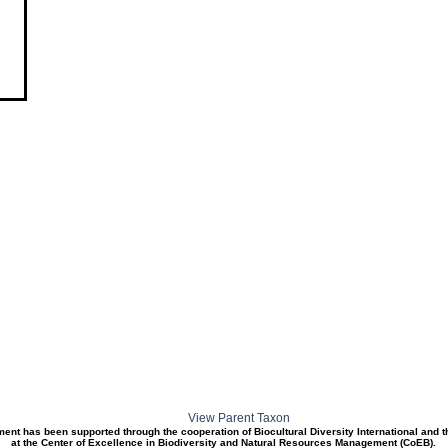
View Parent Taxon
ment has been supported through the cooperation of Biocultural Diversity International and 
at the Center of Excellence in Biodiversity and Natural Resources Management (CoEB).