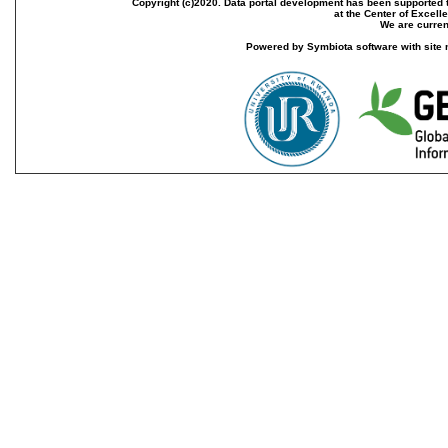
Copyright (c)2020. Data portal development has been supported th
at the Center of Excel
We are current
Powered by Symbiota software with site 