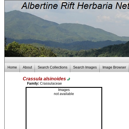
Home
About
Search Collections
Search Images
Image Browser
Crassula alsinoides
Family:
Crassulaceae
Images
not available