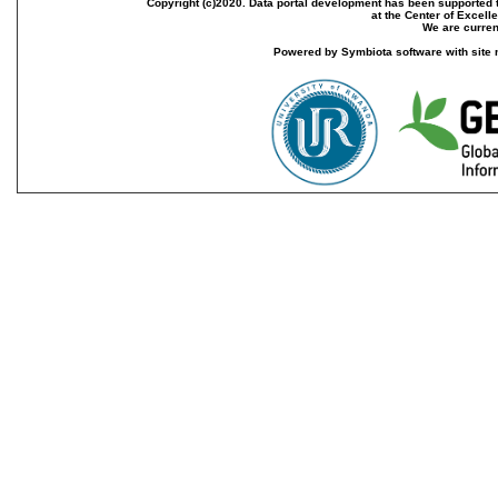
Copyright (c)2020. Data portal development has been supported th
at the Center of Excel
We are current
Powered by Symbiota software with site 