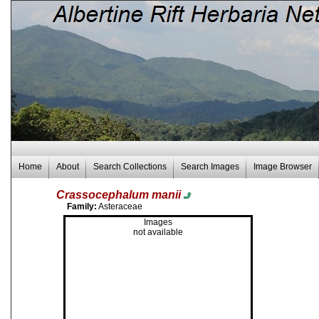
Home
About
Search Collections
Search Images
Image Browser
Crassocephalum manii
Family:
Asteraceae
Images
not available