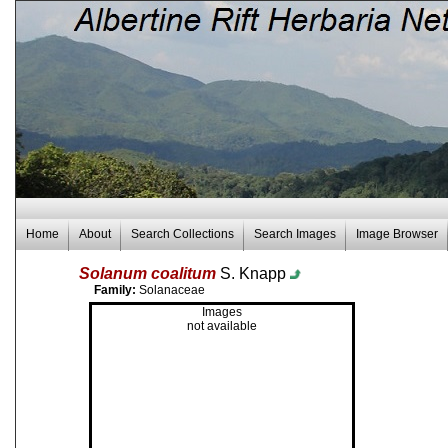
Home
About
Search Collections
Search Images
Image Browser
Solanum coalitum
S. Knapp
Family:
Solanaceae
Images
not available