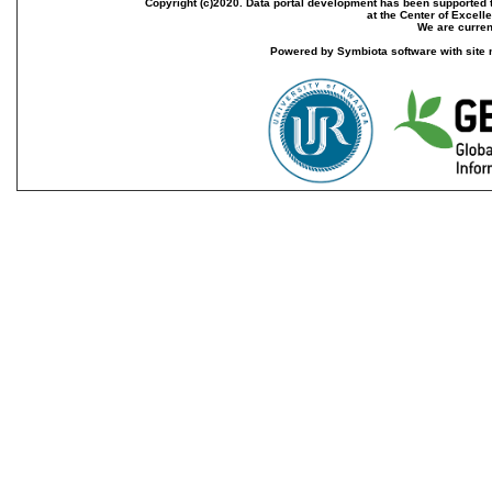
Copyright (c)2020. Data portal development has been supported th
at the Center of Excel
We are current
Powered by Symbiota software with site 